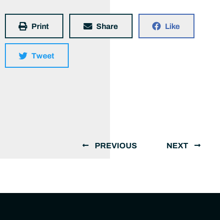
Print
Share
Like
Tweet
PREVIOUS
NEXT