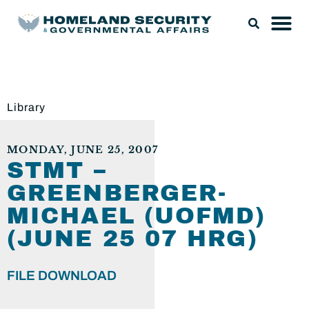
Library
MONDAY, JUNE 25, 2007
STMT –
GREENBERGER-
MICHAEL (UOFMD)
(JUNE 25 07 HRG)
FILE DOWNLOAD