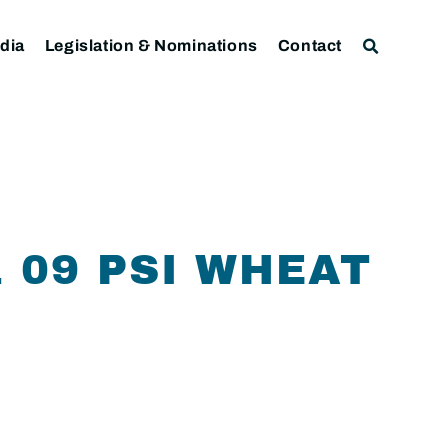
dia
Legislation & Nominations
Contact
1 09 PSI WHEAT