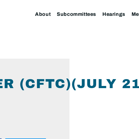
About
Subcommittees
Hearings
Me
R (CFTC)(JULY 2