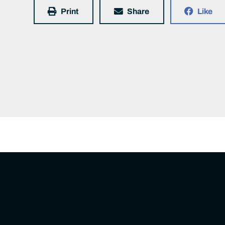
Print
Share
Like