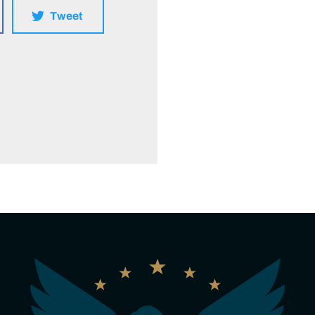
Tweet