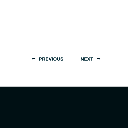
PREVIOUS
NEXT