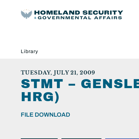
Library
TUESDAY, JULY 21, 2009
STMT – GENSLE
HRG)
FILE DOWNLOAD