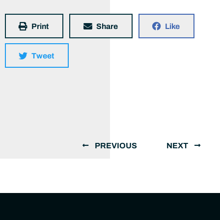
Print
Share
Like
Tweet
PREVIOUS
NEXT