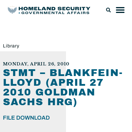
Library
MONDAY, APRIL 26, 2010
STMT – BLANKFEIN-
LLOYD (APRIL 27
2010 GOLDMAN
SACHS HRG)
FILE DOWNLOAD