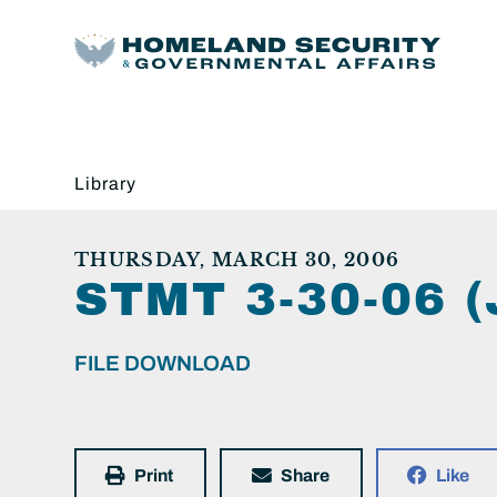
Library
THURSDAY, MARCH 30, 2006
STMT 3-30-06 
FILE DOWNLOAD
Print
Share
Like