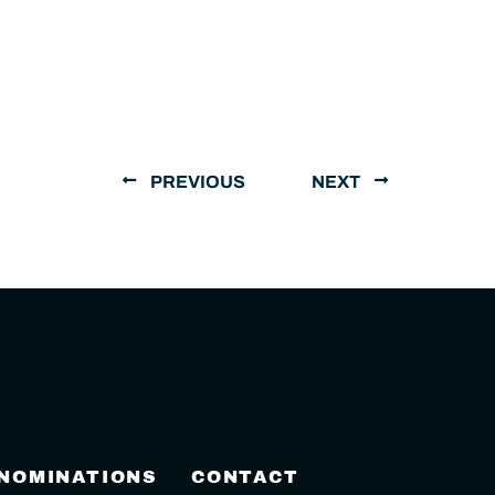
PREVIOUS
NEXT
 NOMINATIONS
CONTACT