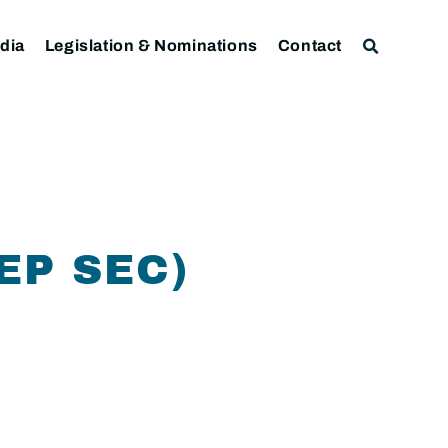
dia
Legislation & Nominations
Contact
EP SEC)