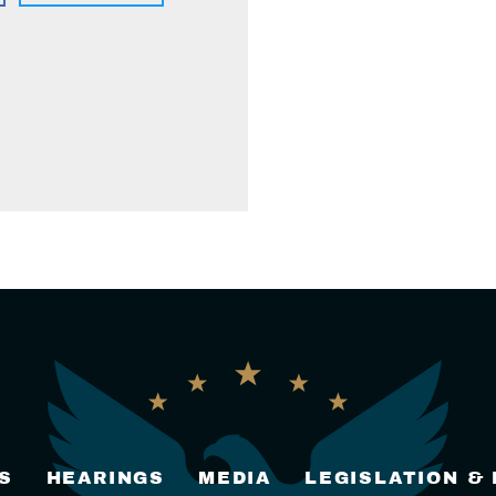
S
HEARINGS
MEDIA
LEGISLATION &