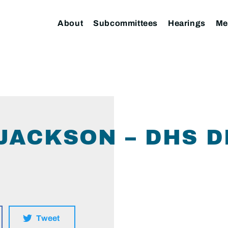
About
Subcommittees
Hearings
Me
(JACKSON – DHS D
Tweet