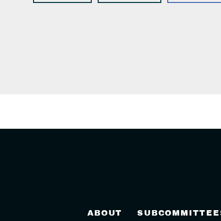
ABOUT
SUBCOMMITTEE