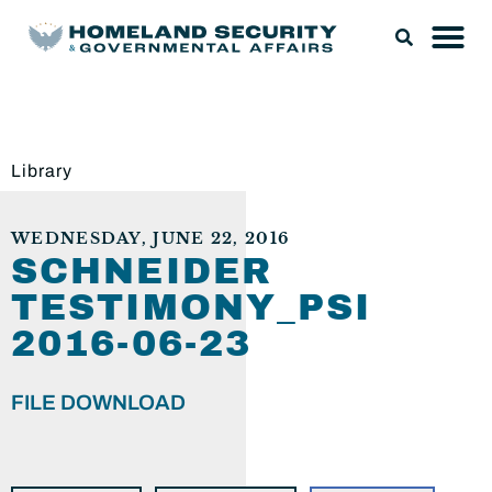
Library
WEDNESDAY, JUNE 22, 2016
SCHNEIDER
TESTIMONY_PSI
2016-06-23
FILE DOWNLOAD