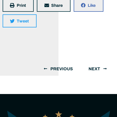
Print
Share
Like
Tweet
PREVIOUS
NEXT