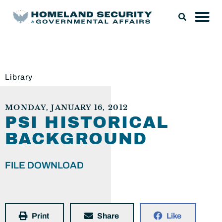
Library
MONDAY, JANUARY 16, 2012
PSI HISTORICAL
BACKGROUND
FILE DOWNLOAD
Print
Share
Like