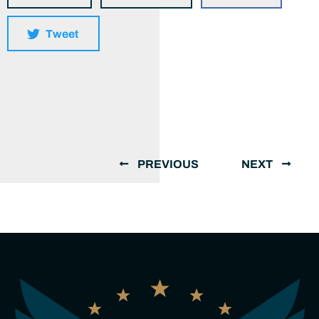
Tweet
PREVIOUS
NEXT