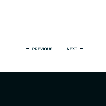
PREVIOUS
NEXT