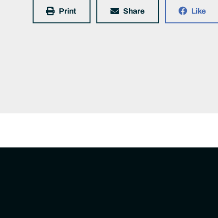
Print
Share
Like