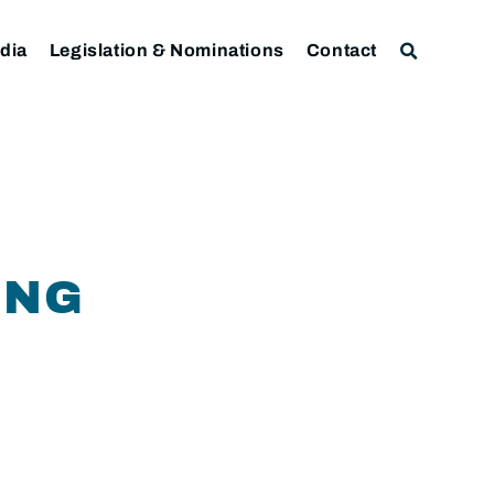
dia
Legislation & Nominations
Contact
ING