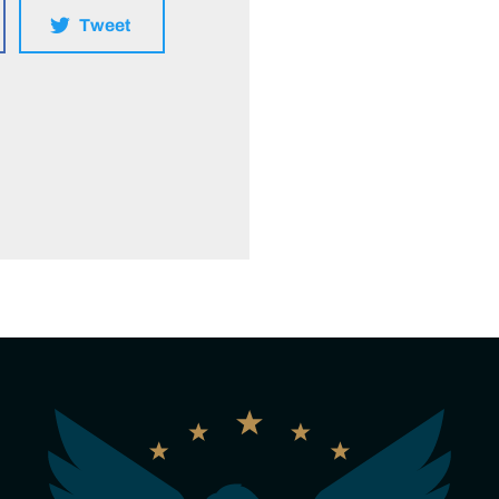
Tweet