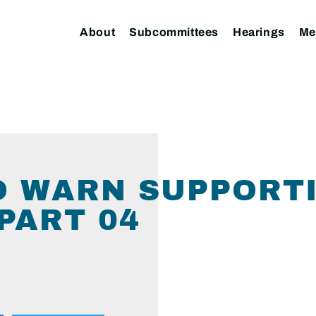
About
Subcommittees
Hearings
Me
TO WARN SUPPORT
PART 04