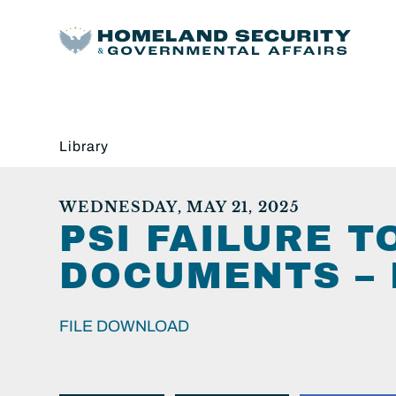
Library
WEDNESDAY, MAY 21, 2025
PSI FAILURE 
DOCUMENTS – 
FILE DOWNLOAD