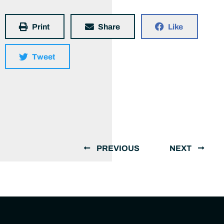
Print
Share
Like
Tweet
PREVIOUS
NEXT