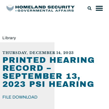
Library
THURSDAY, DECEMBER 14, 2023
PRINTED HEARING
RECORD –
SEPTEMBER 13,
2023 PSI HEARING
FILE DOWNLOAD