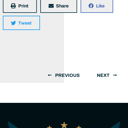
Print
Share
Like
Tweet
PREVIOUS
NEXT