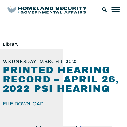
Library
WEDNESDAY, MARCH 1, 2023
PRINTED HEARING
RECORD – APRIL 26,
2022 PSI HEARING
FILE DOWNLOAD