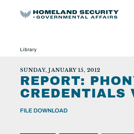
Library
SUNDAY, JANUARY 15, 2012
REPORT: PHON
CREDENTIALS 
FILE DOWNLOAD