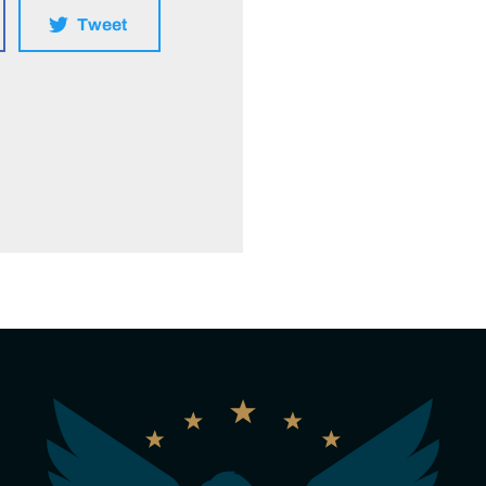
Tweet