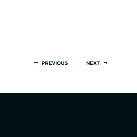
PREVIOUS
NEXT