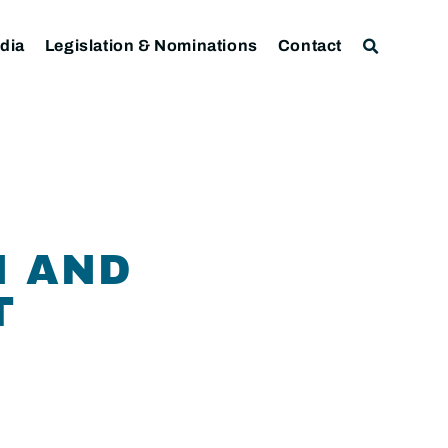
dia
Legislation & Nominations
Contact
N AND
T