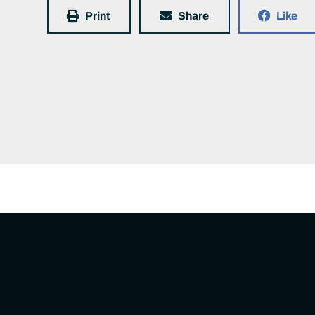
Print
Share
Like