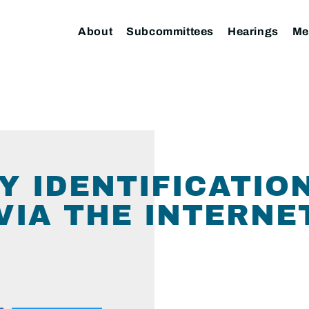
About
Subcommittees
Hearings
Me
Y IDENTIFICATIO
VIA THE INTERNE