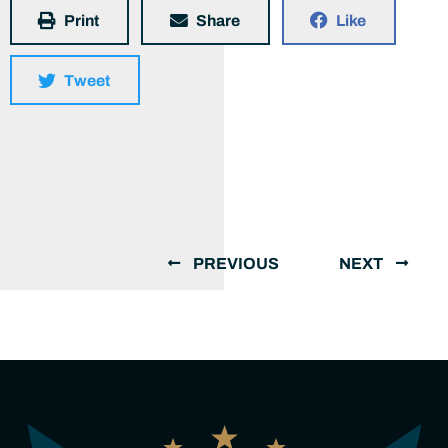
Print
Share
Like
Tweet
PREVIOUS
NEXT