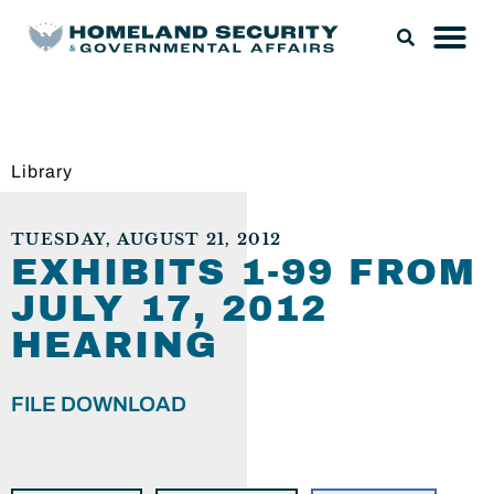
Library
TUESDAY, AUGUST 21, 2012
EXHIBITS 1-99 FROM
JULY 17, 2012
HEARING
FILE DOWNLOAD