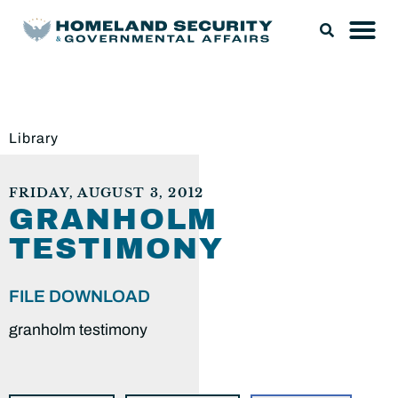
Library
FRIDAY, AUGUST 3, 2012
GRANHOLM
TESTIMONY
FILE DOWNLOAD
granholm testimony