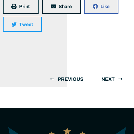
Print
Share
Like
Tweet
PREVIOUS
NEXT