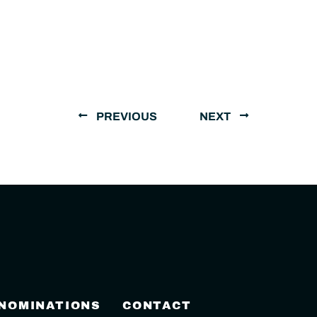
PREVIOUS
NEXT
 NOMINATIONS
CONTACT