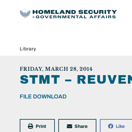
Library
FRIDAY, MARCH 28, 2014
STMT – REUVEN
FILE DOWNLOAD
Print
Share
Like