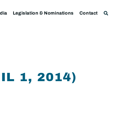
dia
Legislation & Nominations
Contact
L 1, 2014)