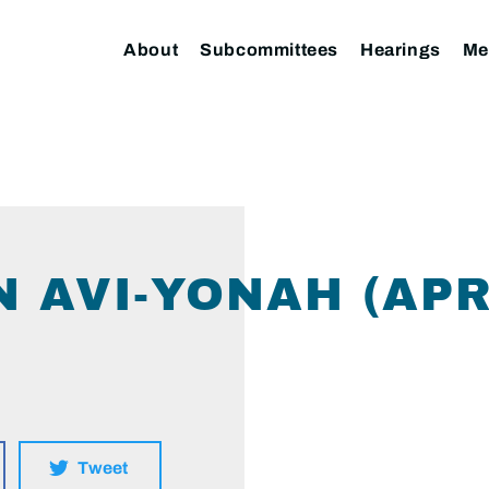
About
Subcommittees
Hearings
Me
 AVI-YONAH (APRI
Tweet