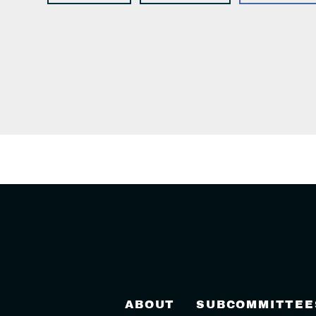
ABOUT
SUBCOMMITTEE