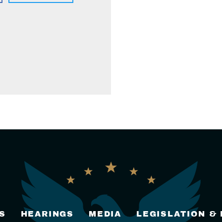
S
HEARINGS
MEDIA
LEGISLATION &