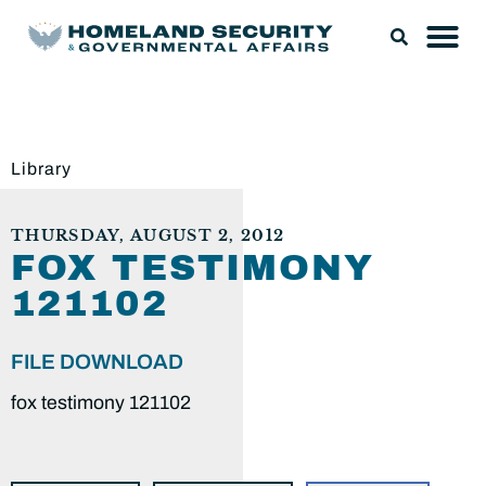
Library
THURSDAY, AUGUST 2, 2012
FOX TESTIMONY
121102
FILE DOWNLOAD
fox testimony 121102