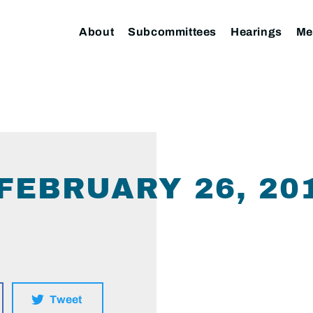
About
Subcommittees
Hearings
Me
 FEBRUARY 26, 20
Tweet