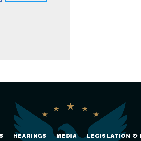
S
HEARINGS
MEDIA
LEGISLATION &