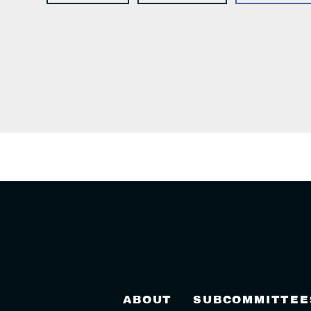
ABOUT
SUBCOMMITTEE