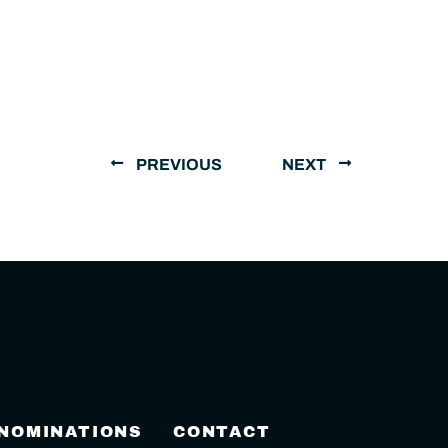
PREVIOUS
NEXT
 NOMINATIONS
CONTACT