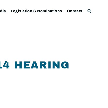
dia
Legislation & Nominations
Contact
14 HEARING