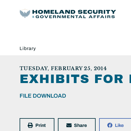
Library
TUESDAY, FEBRUARY 25, 2014
EXHIBITS FOR
FILE DOWNLOAD
Print
Share
Like