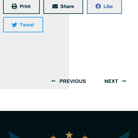
Print
Share
Like
Tweet
PREVIOUS
NEXT