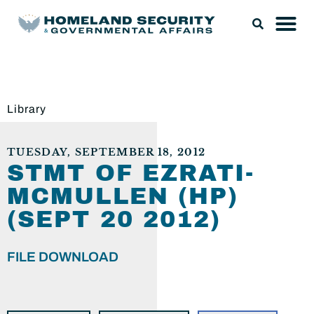
Library
TUESDAY, SEPTEMBER 18, 2012
STMT OF EZRATI-
MCMULLEN (HP)
(SEPT 20 2012)
FILE DOWNLOAD