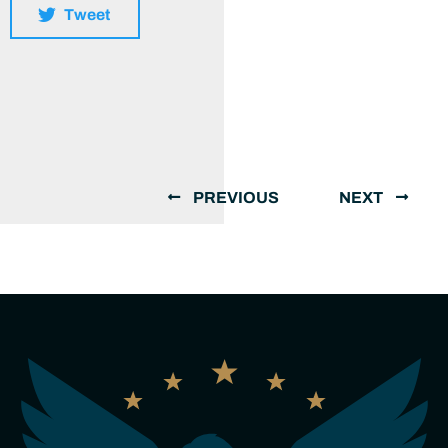
Tweet
PREVIOUS
NEXT