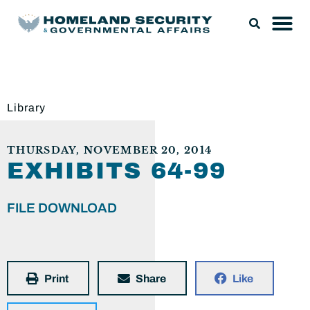
Library
THURSDAY, NOVEMBER 20, 2014
EXHIBITS 64-99
FILE DOWNLOAD
Print
Share
Like