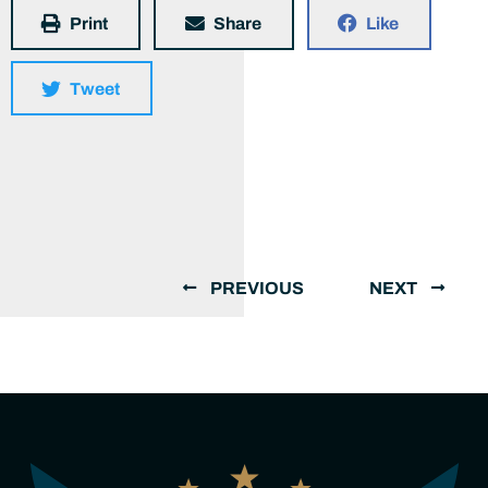
Print
Share
Like
Tweet
PREVIOUS
NEXT