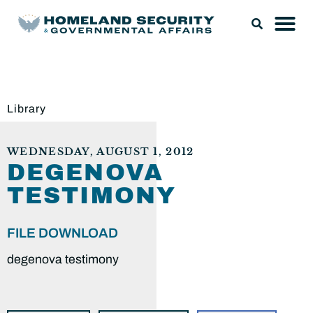
Library
WEDNESDAY, AUGUST 1, 2012
DEGENOVA
TESTIMONY
FILE DOWNLOAD
degenova testimony