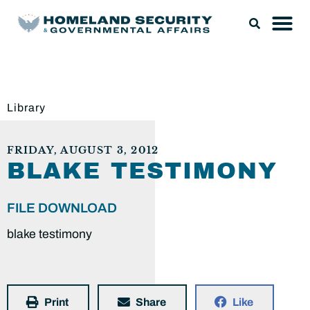
Library
FRIDAY, AUGUST 3, 2012
BLAKE TESTIMONY
FILE DOWNLOAD
blake testimony
Print
Share
Like