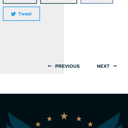
Tweet
PREVIOUS
NEXT