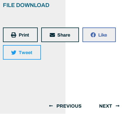
FILE DOWNLOAD
Print
Share
Like
Tweet
PREVIOUS
NEXT