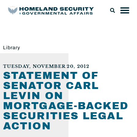
Library
TUESDAY, NOVEMBER 20, 2012
STATEMENT OF
SENATOR CARL
LEVIN ON
MORTGAGE-BACKED
SECURITIES LEGAL
ACTION