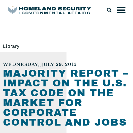
Library
WEDNESDAY, JULY 29, 2015
MAJORITY REPORT –
IMPACT ON THE U.S.
TAX CODE ON THE
MARKET FOR
CORPORATE
CONTROL AND JOBS