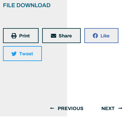
FILE DOWNLOAD
Print
Share
Like
Tweet
PREVIOUS
NEXT