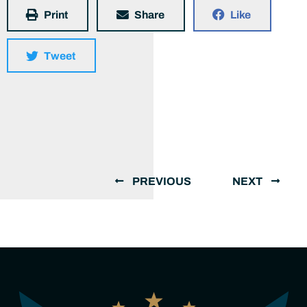
Print
Share
Like
Tweet
PREVIOUS
NEXT