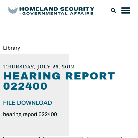
Library
THURSDAY, JULY 26, 2012
HEARING REPORT
022400
FILE DOWNLOAD
hearing report 022400