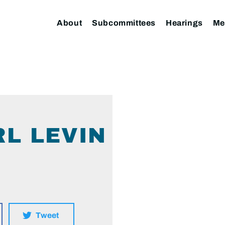
About
Subcommittees
Hearings
Me
L LEVIN
Tweet