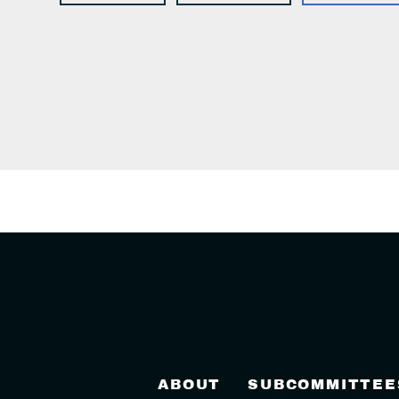
ABOUT
SUBCOMMITTEE