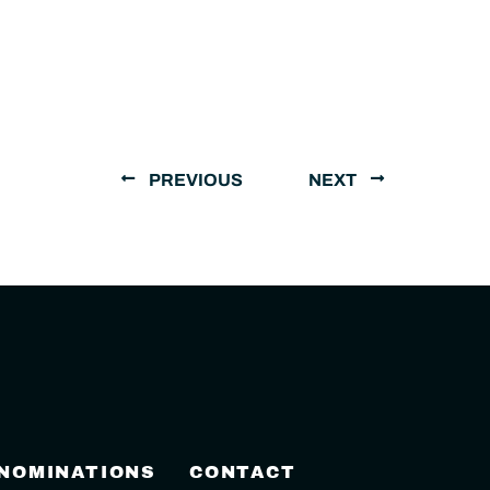
PREVIOUS
NEXT
 NOMINATIONS
CONTACT