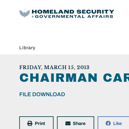
Library
FRIDAY, MARCH 15, 2013
CHAIRMAN CAR
FILE DOWNLOAD
Print
Share
Like