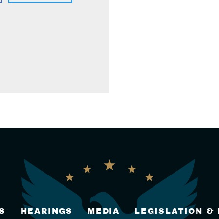
S
HEARINGS
MEDIA
LEGISLATION &