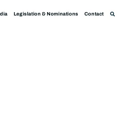
dia
Legislation & Nominations
Contact