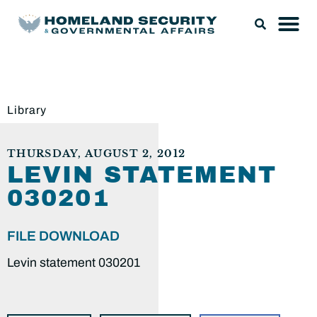
Library
THURSDAY, AUGUST 2, 2012
LEVIN STATEMENT
030201
FILE DOWNLOAD
Levin statement 030201