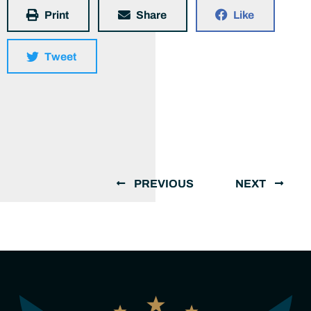
Print
Share
Like
Tweet
PREVIOUS
NEXT