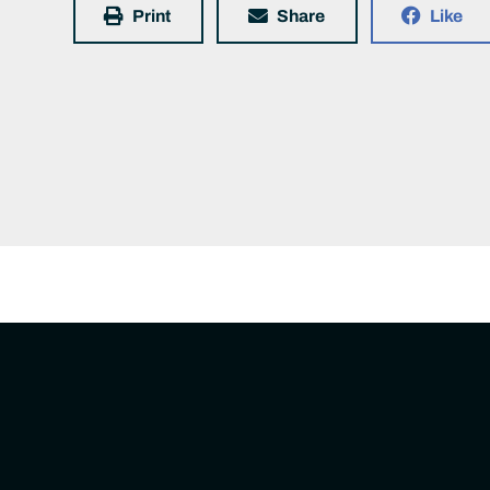
Print
Share
Like