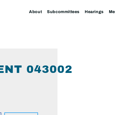
About
Subcommittees
Hearings
Me
ENT 043002