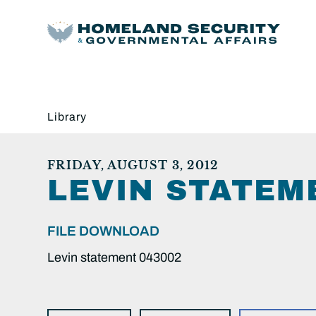
Library
FRIDAY, AUGUST 3, 2012
LEVIN STATEM
FILE DOWNLOAD
Levin statement 043002