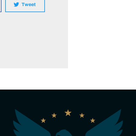
Tweet