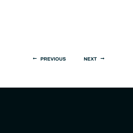
PREVIOUS
NEXT