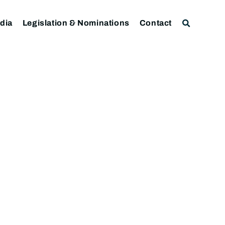
dia
Legislation & Nominations
Contact