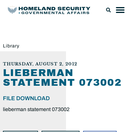
Library
THURSDAY, AUGUST 2, 2012
LIEBERMAN
STATEMENT 073002
FILE DOWNLOAD
lieberman statement 073002