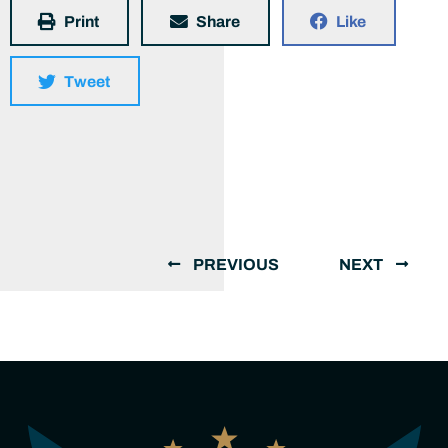
Print
Share
Like
Tweet
PREVIOUS
NEXT