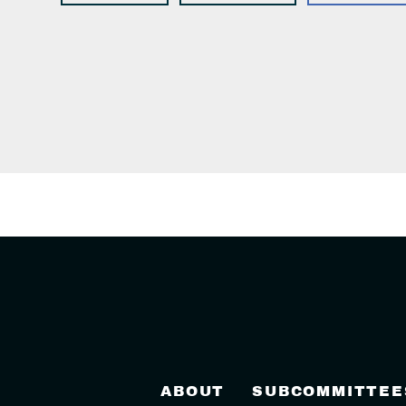
ABOUT
SUBCOMMITTEE