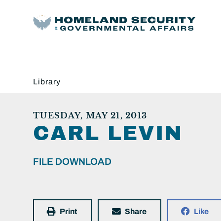
Library
TUESDAY, MAY 21, 2013
CARL LEVIN
FILE DOWNLOAD
Print
Share
Like