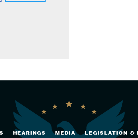
S
HEARINGS
MEDIA
LEGISLATION &