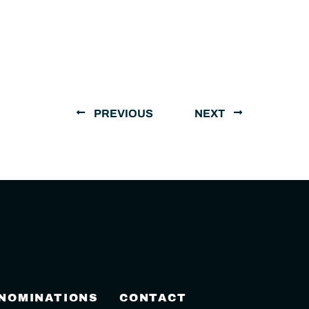
PREVIOUS
NEXT
 NOMINATIONS
CONTACT