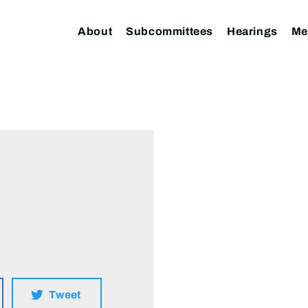
About
Subcommittees
Hearings
Me
Tweet