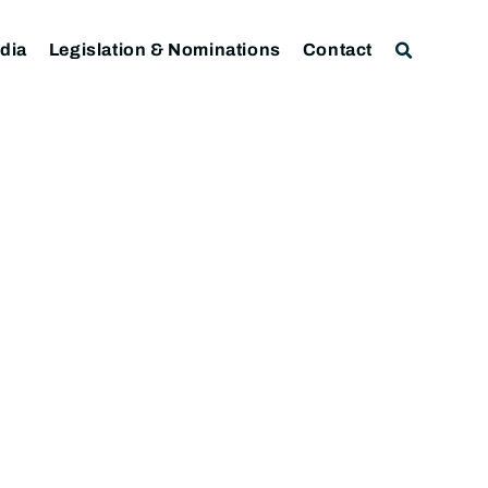
dia
Legislation & Nominations
Contact