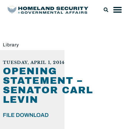
Library
TUESDAY, APRIL 1, 2014
OPENING
STATEMENT –
SENATOR CARL
LEVIN
FILE DOWNLOAD