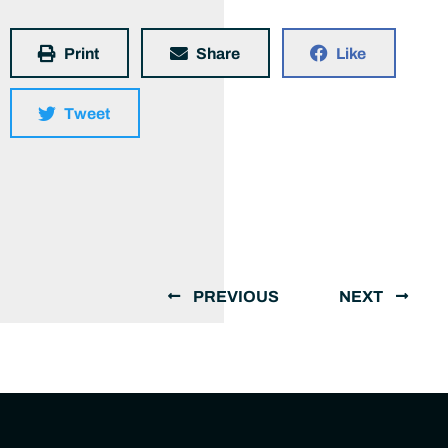
Print
Share
Like
Tweet
PREVIOUS
NEXT