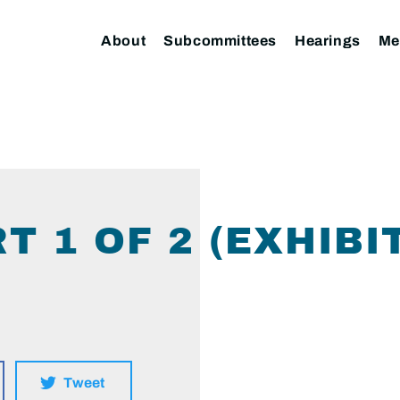
About
Subcommittees
Hearings
Me
T 1 OF 2 (EXHIBIT
Tweet