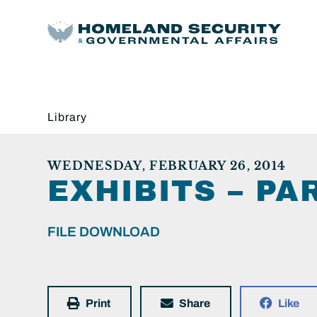
Library
WEDNESDAY, FEBRUARY 26, 2014
EXHIBITS – PAR
FILE DOWNLOAD
Print
Share
Like