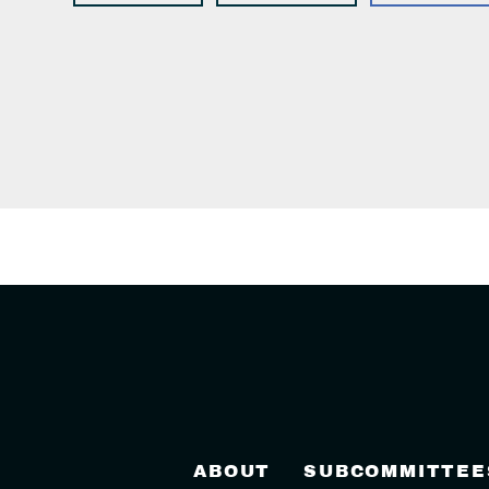
ABOUT
SUBCOMMITTEE