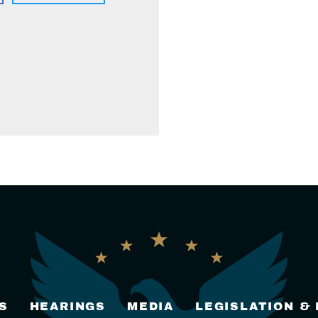
S
HEARINGS
MEDIA
LEGISLATION &