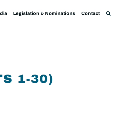
dia
Legislation & Nominations
Contact
S 1-30)