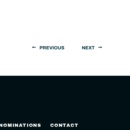
PREVIOUS
NEXT
 NOMINATIONS
CONTACT