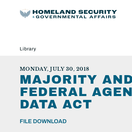
Library
MONDAY, JULY 30, 2018
MAJORITY AND
FEDERAL AGEN
DATA ACT
FILE DOWNLOAD