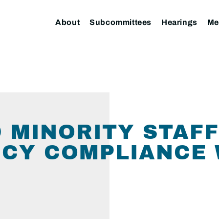
About
Subcommittees
Hearings
Me
 MINORITY STAFF
CY COMPLIANCE 