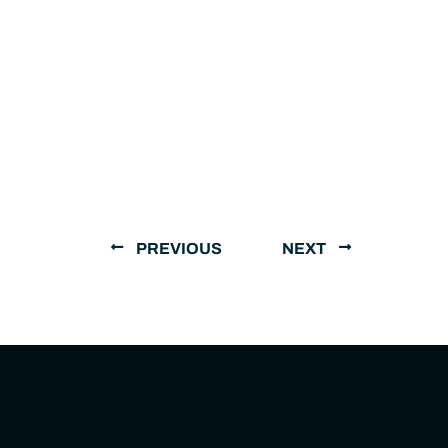
PREVIOUS
NEXT