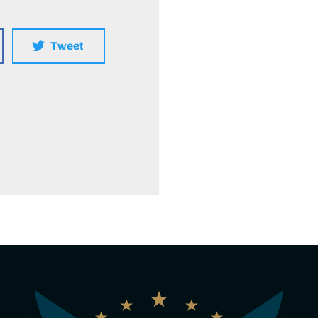
Tweet