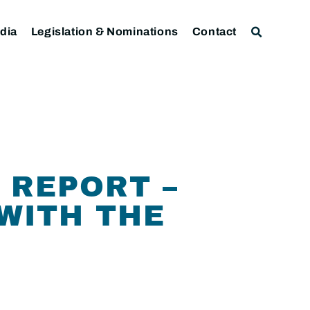
dia
Legislation & Nominations
Contact
 REPORT –
WITH THE