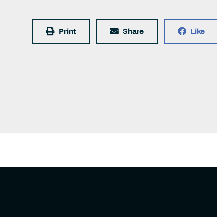
Print
Share
Like