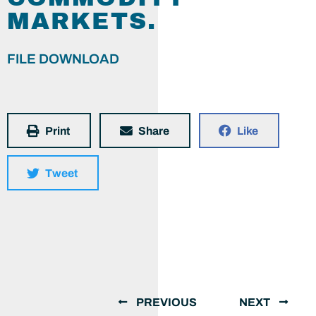
MARKETS.
FILE DOWNLOAD
Print
Share
Like
Tweet
PREVIOUS
NEXT