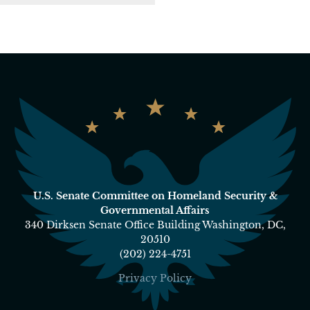
U.S. Senate Committee on Homeland Security &
Governmental Affairs
340 Dirksen Senate Office Building Washington, DC,
20510
(202) 224-4751
Privacy Policy