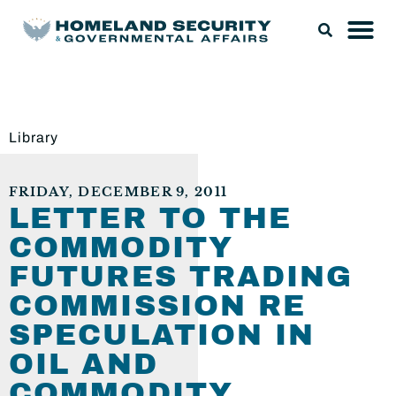
Library
FRIDAY, DECEMBER 9, 2011
LETTER TO THE
COMMODITY
FUTURES TRADING
COMMISSION RE
SPECULATION IN
OIL AND
COMMODITY