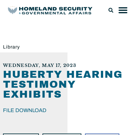
Library
WEDNESDAY, MAY 17, 2023
HUBERTY HEARING
TESTIMONY
EXHIBITS
FILE DOWNLOAD