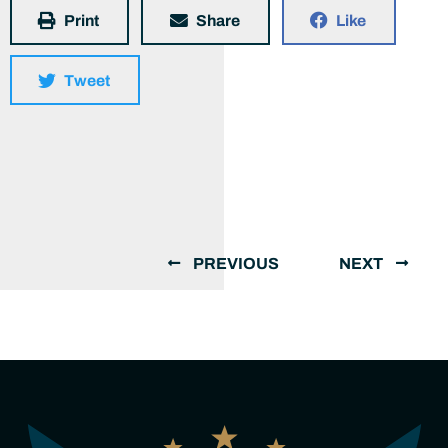
Print
Share
Like
Tweet
PREVIOUS
NEXT