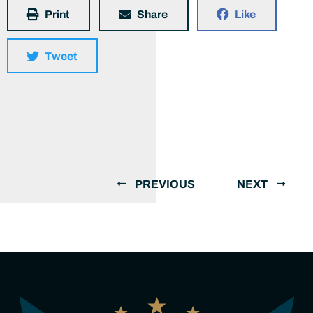
Print
Share
Like
Tweet
PREVIOUS
NEXT