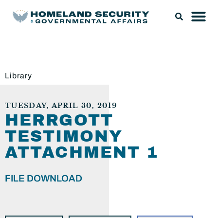
Library
TUESDAY, APRIL 30, 2019
HERRGOTT
TESTIMONY
ATTACHMENT 1
FILE DOWNLOAD