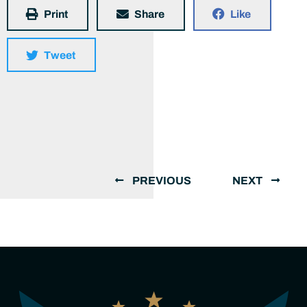
Print
Share
Like
Tweet
PREVIOUS
NEXT