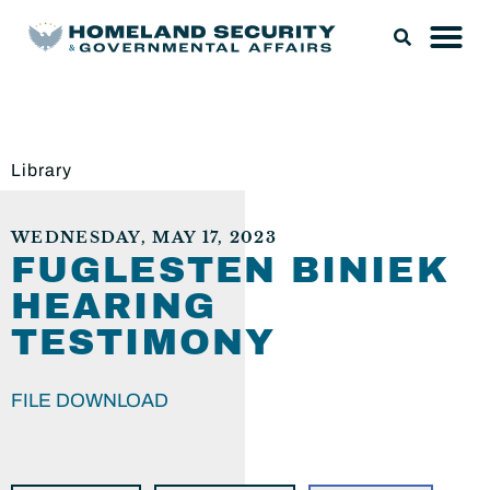
Library
WEDNESDAY, MAY 17, 2023
FUGLESTEN BINIEK
HEARING
TESTIMONY
FILE DOWNLOAD