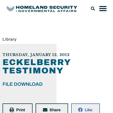
Library
THURSDAY, JANUARY 12, 2012
ECKELBERRY
TESTIMONY
FILE DOWNLOAD
Print
Share
Like