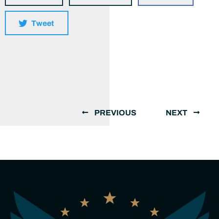
Tweet
PREVIOUS
NEXT