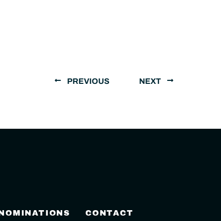
PREVIOUS
NEXT
 NOMINATIONS
CONTACT