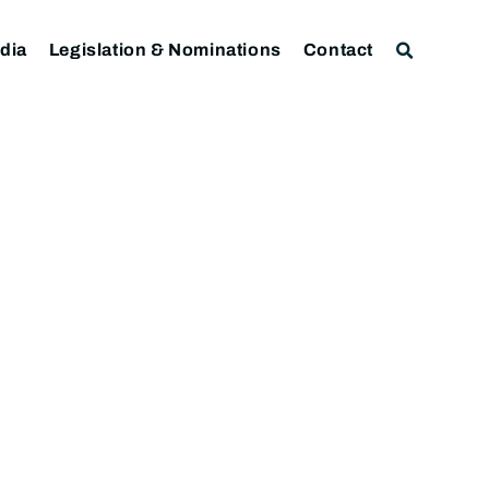
dia
Legislation & Nominations
Contact