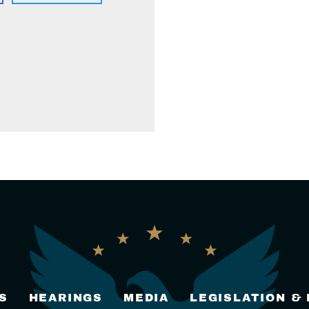
S
HEARINGS
MEDIA
LEGISLATION &