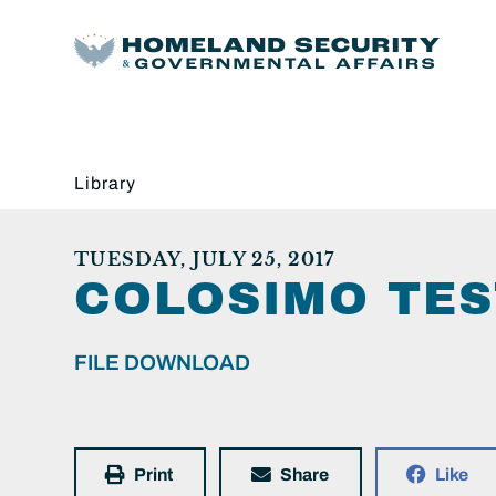
Library
TUESDAY, JULY 25, 2017
COLOSIMO TE
FILE DOWNLOAD
Print
Share
Like