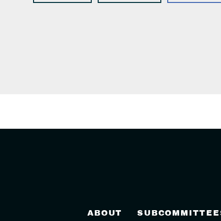
ABOUT
SUBCOMMITTEE