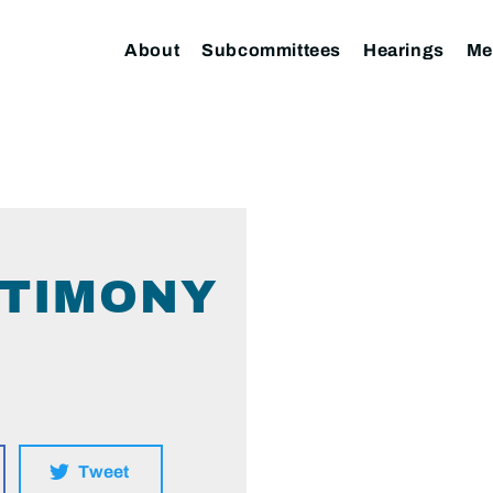
About
Subcommittees
Hearings
Me
STIMONY
Tweet