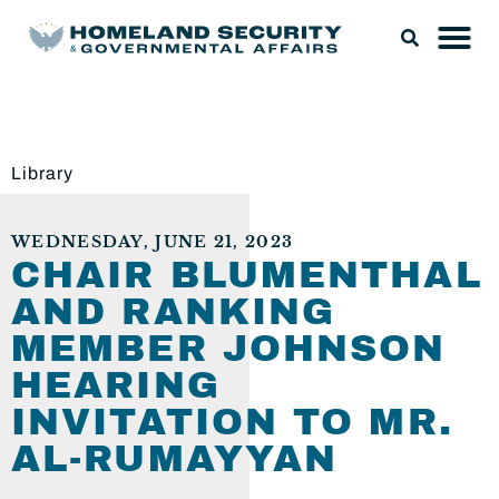
Library
WEDNESDAY, JUNE 21, 2023
CHAIR BLUMENTHAL
AND RANKING
MEMBER JOHNSON
HEARING
INVITATION TO MR.
AL-RUMAYYAN