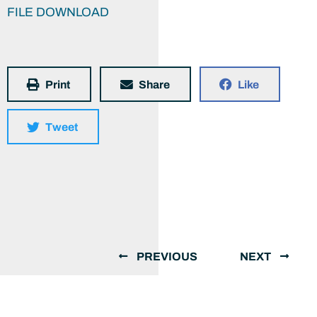
FILE DOWNLOAD
Print
Share
Like
Tweet
PREVIOUS
NEXT