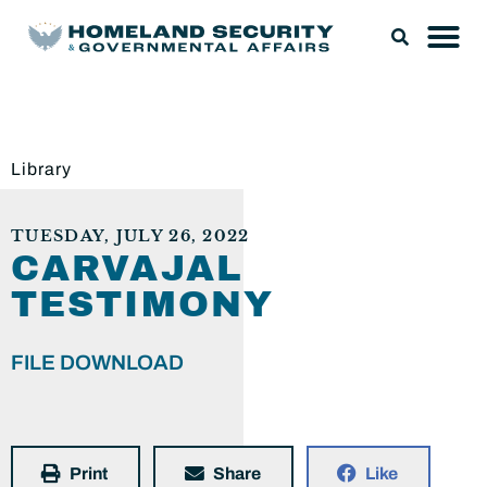
Library
TUESDAY, JULY 26, 2022
CARVAJAL
TESTIMONY
FILE DOWNLOAD
Print
Share
Like