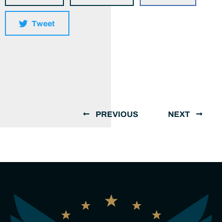
Tweet
PREVIOUS
NEXT