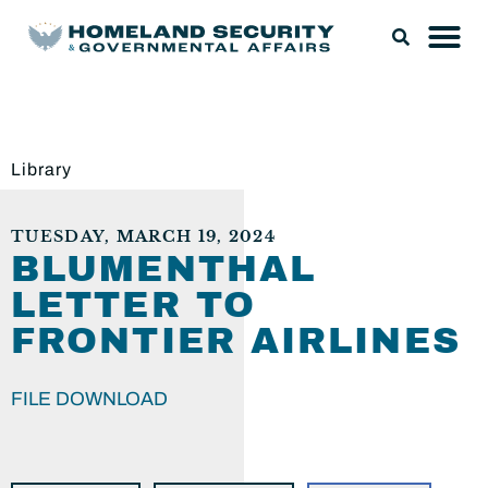
Library
TUESDAY, MARCH 19, 2024
BLUMENTHAL
LETTER TO
FRONTIER AIRLINES
FILE DOWNLOAD