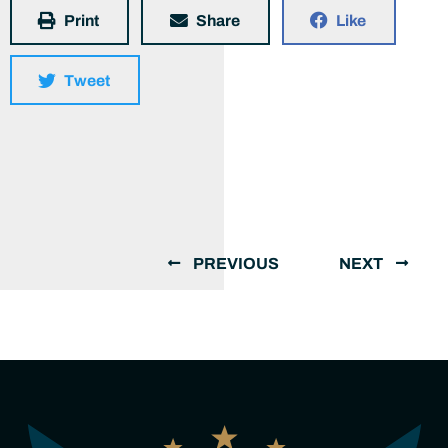
Print
Share
Like
Tweet
PREVIOUS
NEXT