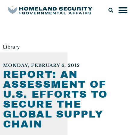
Library
MONDAY, FEBRUARY 6, 2012
REPORT: AN
ASSESSMENT OF
U.S. EFFORTS TO
SECURE THE
GLOBAL SUPPLY
CHAIN