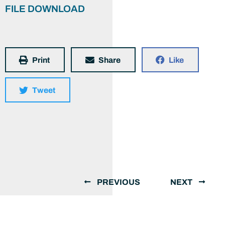
FILE DOWNLOAD
Print
Share
Like
Tweet
PREVIOUS
NEXT