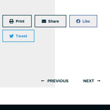
Print
Share
Like
Tweet
PREVIOUS
NEXT