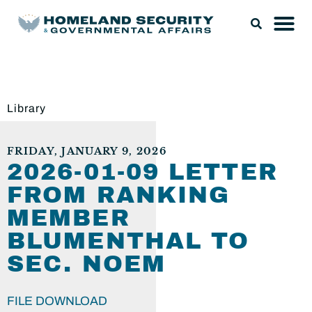
Library
FRIDAY, JANUARY 9, 2026
2026-01-09 LETTER
FROM RANKING
MEMBER
BLUMENTHAL TO
SEC. NOEM
FILE DOWNLOAD