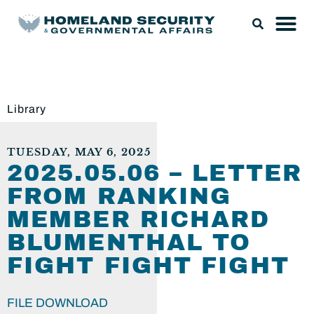
Library
TUESDAY, MAY 6, 2025
2025.05.06 – LETTER
FROM RANKING
MEMBER RICHARD
BLUMENTHAL TO
FIGHT FIGHT FIGHT
FILE DOWNLOAD