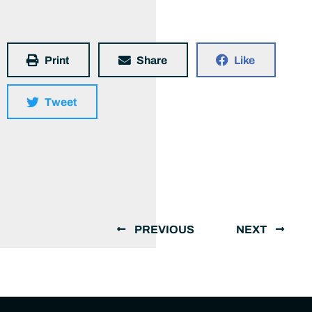
Print
Share
Like
Tweet
PREVIOUS
NEXT