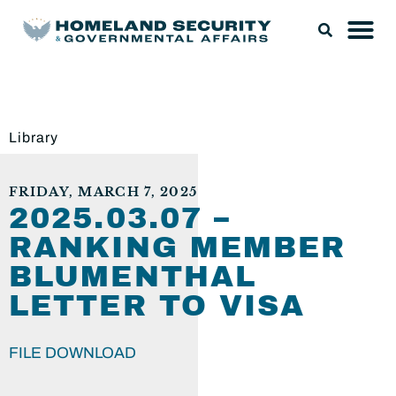
Library
FRIDAY, MARCH 7, 2025
2025.03.07 –
RANKING MEMBER
BLUMENTHAL
LETTER TO VISA
FILE DOWNLOAD