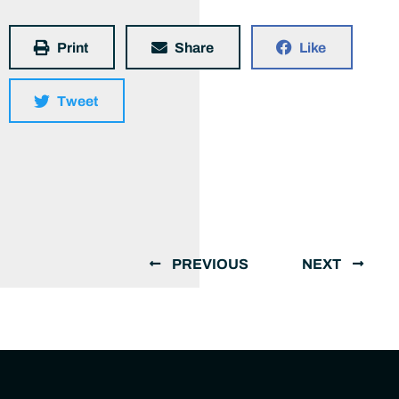
Print
Share
Like
Tweet
PREVIOUS
NEXT