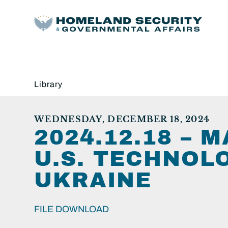
Library
WEDNESDAY, DECEMBER 18, 2024
2024.12.18 – 
U.S. TECHNOL
UKRAINE
FILE DOWNLOAD