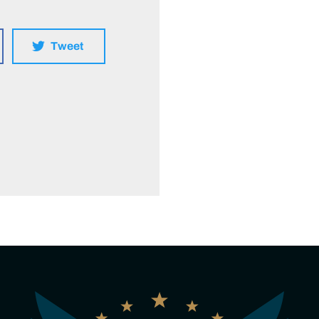
Tweet