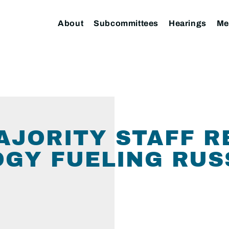
About
Subcommittees
Hearings
Me
MAJORITY STAFF R
OGY FUELING RUSS