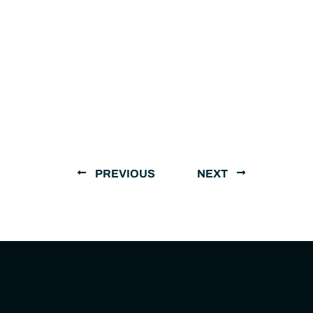
PREVIOUS
NEXT