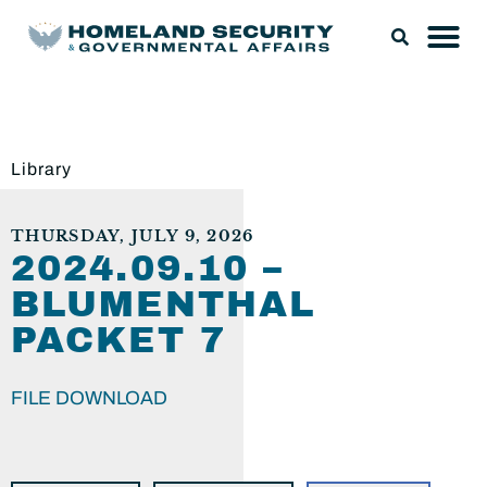
Library
THURSDAY, JULY 9, 2026
2024.09.10 –
BLUMENTHAL
PACKET 7
FILE DOWNLOAD