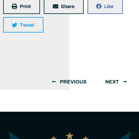
Print
Share
Like
Tweet
PREVIOUS
NEXT