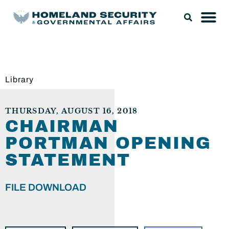
Library
THURSDAY, AUGUST 16, 2018
CHAIRMAN
PORTMAN OPENING
STATEMENT
FILE DOWNLOAD