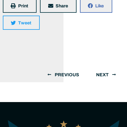
Print
Share
Like
Tweet
PREVIOUS
NEXT