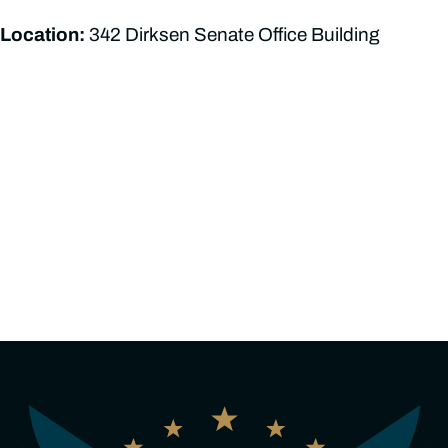
Location:
342 Dirksen Senate Office Building