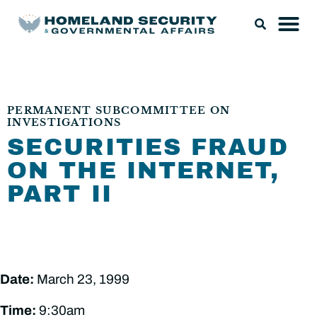
PERMANENT SUBCOMMITTEE ON
INVESTIGATIONS
SECURITIES FRAUD
ON THE INTERNET,
PART II
Date:
March 23, 1999
Time:
9:30am