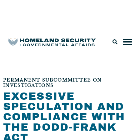
Legislation & Nominations
PERMANENT SUBCOMMITTEE ON
INVESTIGATIONS
EXCESSIVE
SPECULATION AND
COMPLIANCE WITH
THE DODD-FRANK
ACT