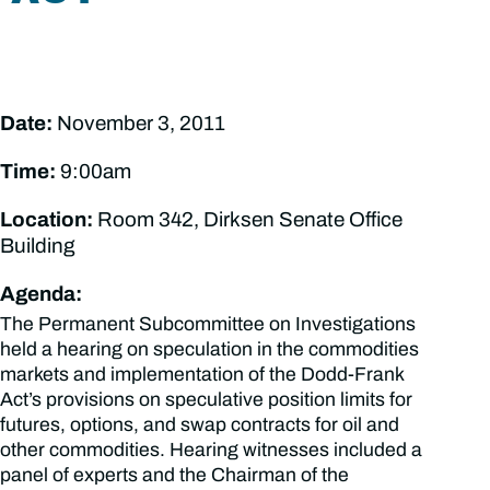
Date:
November 3, 2011
Time:
9:00am
Location:
Room 342, Dirksen Senate Office
Building
Agenda:
The Permanent Subcommittee on Investigations
held a hearing on speculation in the commodities
markets and implementation of the Dodd-Frank
Act’s provisions on speculative position limits for
futures, options, and swap contracts for oil and
other commodities. Hearing witnesses included a
panel of experts and the Chairman of the