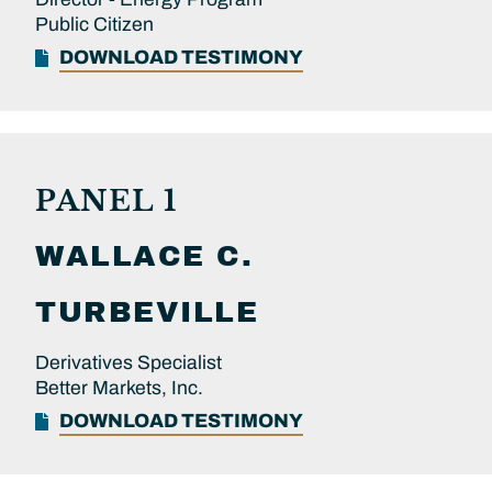
Public Citizen
DOWNLOAD TESTIMONY
PANEL 1
WALLACE C.
TURBEVILLE
Derivatives Specialist
Better Markets, Inc.
DOWNLOAD TESTIMONY