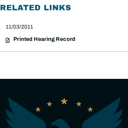
RELATED LINKS
11/03/2011
Printed Hearing Record