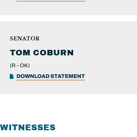
SENATOR
TOM
COBURN
(R -
OK)
DOWNLOAD STATEMENT
WITNESSES