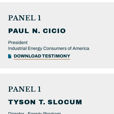
PANEL 1
PAUL N.
CICIO
President
Industrial Energy Consumers of America
DOWNLOAD TESTIMONY
PANEL 1
TYSON T.
SLOCUM
Director - Energy Program