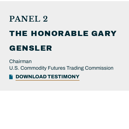
PANEL 2
THE HONORABLE
GARY
GENSLER
Chairman
U.S. Commodity Futures Trading Commission
DOWNLOAD TESTIMONY