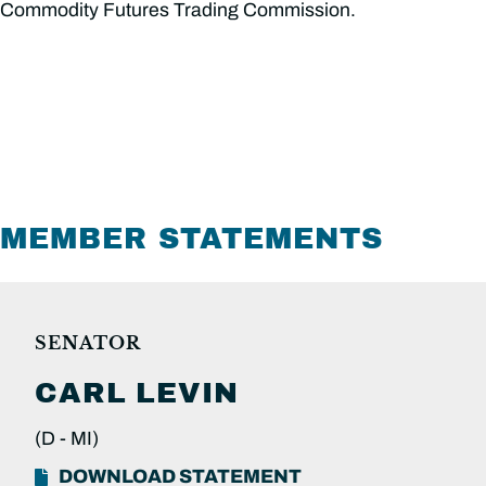
Commodity Futures Trading Commission.
MEMBER STATEMENTS
SENATOR
CARL
LEVIN
(D -
MI)
DOWNLOAD STATEMENT