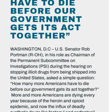
HAVE TO DIE
BEFORE OUR
GOVERNMENT
GETS ITS ACT
TOGETHER”
WASHINGTON, D.C
– U.S. Senator Rob
Portman (R-OH), in his role as Chairman of
the Permanent Subcommittee on
Investigations (PSI) during the hearing on
stopping illicit drugs from being shipped into
the United States, asked a simple question:
“How many more Americans have to die
before our government gets its act together?”
More and more Americans are dying every
year because of the heroin and opioid
epidemic, and now the influx of deadly