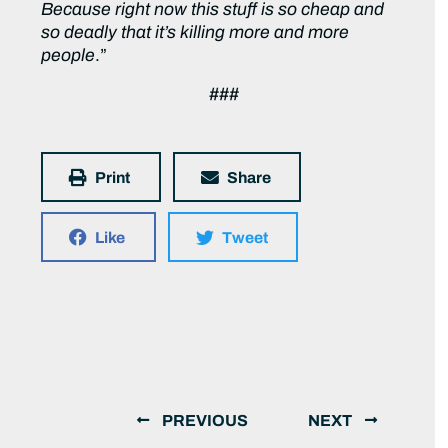
Because right now this stuff is so cheap and
so deadly that it’s killing more and more
people
.”
###
Print
Share
Like
Tweet
PREVIOUS
NEXT