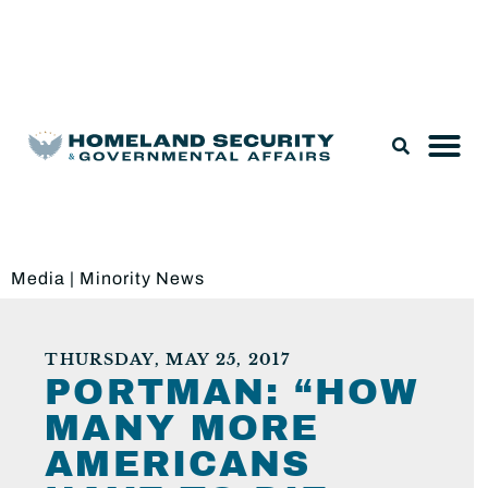
Legislation & Nominations
Media
|
Minority News
THURSDAY, MAY 25, 2017
PORTMAN: “HOW
MANY MORE
AMERICANS