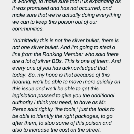
is working, to make sure that it is expanding as
it was promised and has not occurred, and
make sure that we’re actually doing everything
we can to keep this poison out of our
communities.
“Admittedly this is not the silver bullet, there is
not one silver bullet. And I’m going to steal a
line from the Ranking Member who said there
are a lot of silver BBs. This is one of them. And
every one of you has acknowledged that
today. So, my hope is that because of this
hearing, we’ll be able to move more quickly on
this issue and we’ll be able to get this
legislation passed to give you the additional
authority I think you need, to have as Mr.
Perez said rightly ‘the tools,’ just the tools to
be able to identify the right packages, to go
after them, to stop some of this poison and
also to increase the cost on the street.