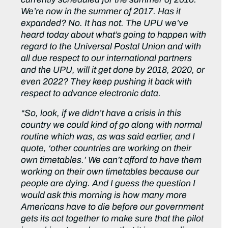
We’re now in the summer of 2017. Has it
expanded? No. It has not. The UPU we’ve
heard today about what’s going to happen with
regard to the Universal Postal Union and with
all due respect to our international partners
and the UPU, will it get done by 2018, 2020, or
even 2022? They keep pushing it back with
respect to advance electronic data.
“So, look, if we didn’t have a crisis in this
country we could kind of go along with normal
routine which was, as was said earlier, and I
quote, ‘other countries are working on their
own timetables.’ We can’t afford to have them
working on their own timetables because our
people are dying. And I guess the question I
would ask this morning is how many more
Americans have to die before our government
gets its act together to make sure that the pilot