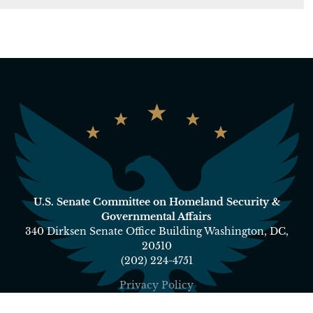
U.S. Senate Committee on Homeland Security &
Governmental Affairs
340 Dirksen Senate Office Building Washington, DC,
20510
(202) 224-4751
Privacy Policy