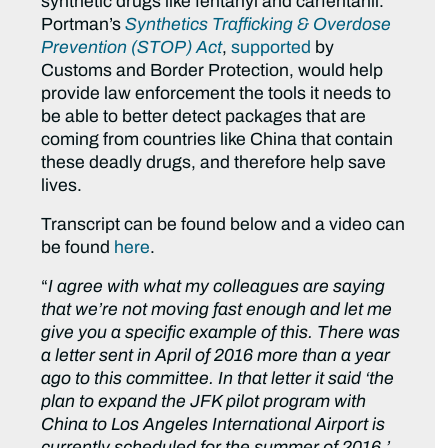
synthetic drugs like fentanyl and carfentanil.
Portman’s
Synthetics Trafficking & Overdose
Prevention (STOP) Act
,
supported
by
Customs and Border Protection, would help
provide law enforcement the tools it needs to
be able to better detect packages that are
coming from countries like China that contain
these deadly drugs, and therefore help save
lives.
Transcript can be found below and a video can
be found
here
.
“
I agree with what my colleagues are saying
that we’re not moving fast enough and let me
give you a specific example of this. There was
a letter sent in April of 2016 more than a year
ago to this committee. In that letter it said ‘the
plan to expand the JFK pilot program with
China to Los Angeles International Airport is
currently scheduled for the summer of 2016.’