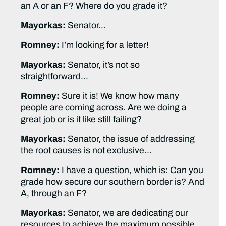
an A or an F? Where do you grade it?
Mayorkas:
Senator…
Romney:
I’m looking for a letter!
Mayorkas:
Senator, it’s not so
straightforward…
Romney:
Sure it is! We know how many
people are coming across. Are we doing a
great job or is it like still failing?
Mayorkas:
Senator, the issue of addressing
the root causes is not exclusive…
Romney:
I have a question, which is: Can you
grade how secure our southern border is? And
A, through an F?
Mayorkas:
Senator, we are dedicating our
resources to achieve the maximum possible