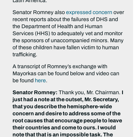
Latin America.
Senator Romney also
expressed concern
over
recent reports about the failures of DHS and
the Department of Health and Human
Services (HHS) to adequately vet and monitor
the sponsors of unaccompanied minors. Many
of these children have fallen victim to human
trafficking.
A transcript of Romney’s exchange with
Mayorkas can be found below and video can
be found
here
.
Senator Romney:
Thank you, Mr. Chairman.
I
just had a note at the outset, Mr. Secretary,
that you describe the hemisphere-wide
concern and desire to address some of the
root causes that encourage people to leave
their countries and come to ours. I would
note that that is an impossible task. The