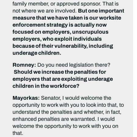
family member, or approved sponsor. That is
not where we are involved.
But one important
measure that we have taken is our worksite
enforcement strategy is actually now
focused on employers, unscrupulous
employers, who exploit individuals
because of their vulnerability, including
underage children.
Romney:
Do you need legislation there?
Should we increase the penalties for
employers that are exploiting underage
children in the workforce?
Mayorkas:
Senator, I would welcome the
opportunity to work with you to look into that, to
understand the penalties and whether, in fact,
enhanced penalties are warranted. I would
welcome the opportunity to work with you on
that.