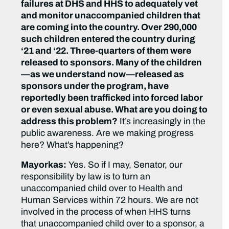
failures at DHS and HHS to adequately vet
and monitor unaccompanied children that
are coming into the country. Over 290,000
such children entered the country during
‘21 and ‘22. Three-quarters of them were
released to sponsors. Many of the children
—as we understand now—released as
sponsors under the program, have
reportedly been trafficked into forced labor
or even sexual abuse. What are you doing to
address this problem?
It’s increasingly in the
public awareness. Are we making progress
here? What’s happening?
Mayorkas:
Yes. So if I may, Senator, our
responsibility by law is to turn an
unaccompanied child over to Health and
Human Services within 72 hours. We are not
involved in the process of when HHS turns
that unaccompanied child over to a sponsor, a