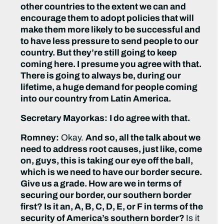
other countries to the extent we can and
encourage them to adopt policies that will
make them more likely to be successful and
to have less pressure to send people to our
country. But they’re still going to keep
coming here. I presume you agree with that.
There is going to always be, during our
lifetime, a huge demand for people coming
into our country from Latin America.
Secretary Mayorkas:
I do agree with that.
Romney:
Okay.
And so, all the talk about we
need to address root causes, just like, come
on, guys, this is taking our eye off the ball,
which is we need to have our border secure.
Give us a grade. How are we in terms of
securing our border, our southern border
first? Is it an, A, B, C, D, E, or F in terms of the
security of America’s southern border?
Is it