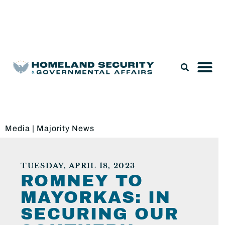
Legislation & Nominations
Media
|
Majority News
TUESDAY, APRIL 18, 2023
ROMNEY TO
MAYORKAS: IN
SECURING OUR