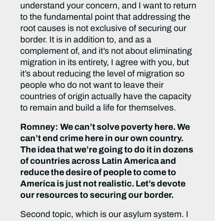
understand your concern, and I want to return
to the fundamental point that addressing the
root causes is not exclusive of securing our
border. It is in addition to, and as a
complement of, and it’s not about eliminating
migration in its entirety, I agree with you, but
it’s about reducing the level of migration so
people who do not want to leave their
countries of origin actually have the capacity
to remain and build a life for themselves.
Romney:
We can’t solve poverty here. We
can’t end crime here in our own country.
The idea that we’re going to do it in dozens
of countries across Latin America and
reduce the desire of people to come to
America is just not realistic. Let’s devote
our resources to securing our border.
Second topic, which is our asylum system. I