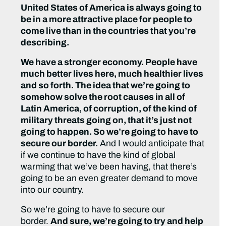
United States of America is always going to
be in a more attractive place for people to
come live than in the countries that you’re
describing.
We have a stronger economy. People have
much better lives here, much healthier lives
and so forth. The idea that we’re going to
somehow solve the root causes in all of
Latin America, of corruption, of the kind of
military threats going on, that it’s just not
going to happen. So we’re going to have to
secure our border.
And I would anticipate that
if we continue to have the kind of global
warming that we’ve been having, that there’s
going to be an even greater demand to move
into our country.
So we’re going to have to secure our
border.
And sure, we’re going to try and help