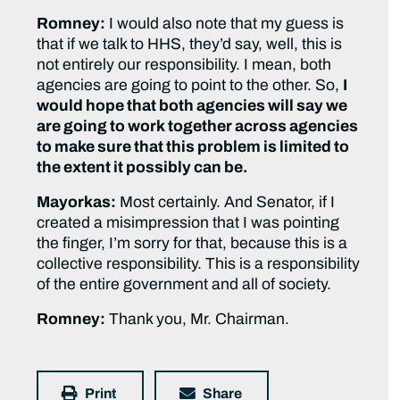
Romney:
I would also note that my guess is
that if we talk to HHS, they’d say, well, this is
not entirely our responsibility. I mean, both
agencies are going to point to the other. So,
I
would hope that both agencies will say we
are going to work together across agencies
to make sure that this problem is limited to
the extent it possibly can be.
Mayorkas:
Most certainly. And Senator, if I
created a misimpression that I was pointing
the finger, I’m sorry for that, because this is a
collective responsibility. This is a responsibility
of the entire government and all of society.
Romney:
Thank you, Mr. Chairman.
Print
Share