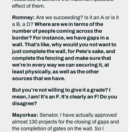
effect of them.
Romney:
Are we succeeding? Is it an A or is it
a B, a D?
Where are we in terms of the
number of people coming across the
border? For instance, we have gaps in a
wall. That’s like, why would you not want to
just complete the wall, for Pete’s sake, and
complete the fencing and make sure that
we’re in every way we can securing it, at
least physically, as well as the other
sources that we have.
But you’re not willing to give it a grade? I
mean, I am! It’s an F. It’s clearly an F! Do you
disagree?
Mayorkas:
Senator, I have actually approved
almost 130 projects for the closing of gaps and
the completion of gates on the wall. So I