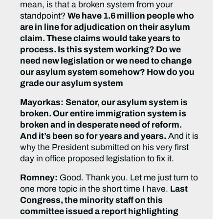
mean, is that a broken system from your
standpoint?
We have 1.6 million people who
are in line for adjudication on their asylum
claim. These claims would take years to
process. Is this system working? Do we
need new legislation or we need to change
our asylum system somehow? How do you
grade our asylum system
Mayorkas:
Senator, our asylum system is
broken. Our entire immigration system is
broken and in desperate need of reform.
And it’s been so for years and years.
And it is
why the President submitted on his very first
day in office proposed legislation to fix it.
Romney:
Good. Thank you. Let me just turn to
one more topic in the short time I have.
Last
Congress, the minority staff on this
committee issued a report highlighting