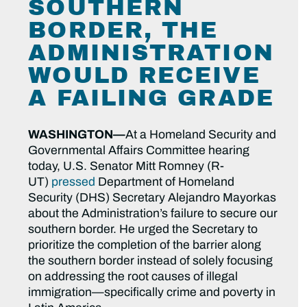
SOUTHERN
BORDER, THE
ADMINISTRATION
WOULD RECEIVE
A FAILING GRADE
WASHINGTON—
At a Homeland Security and
Governmental Affairs Committee hearing
today, U.S. Senator Mitt Romney (R-
UT)
pressed
Department of Homeland
Security (DHS) Secretary Alejandro Mayorkas
about the Administration’s failure to secure our
southern border. He urged the Secretary to
prioritize the completion of the barrier along
the southern border instead of solely focusing
on addressing the root causes of illegal
immigration—specifically crime and poverty in