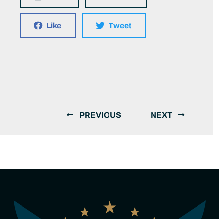
Like
Tweet
PREVIOUS
NEXT